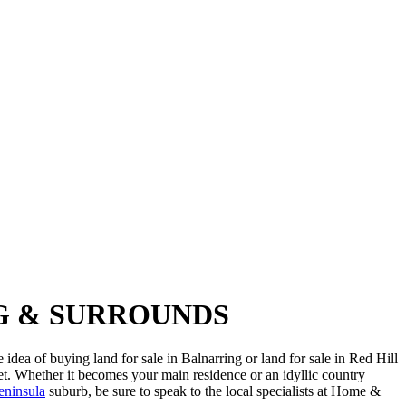
NG & SURROUNDS
idea of buying land for sale in Balnarring or land for sale in Red Hill
et. Whether it becomes your main residence or an idyllic country
eninsula
suburb, be sure to speak to the local specialists at Home &