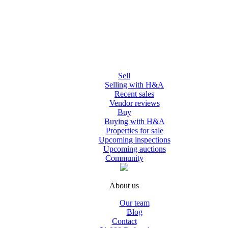
Sell
Selling with H&A
Recent sales
Vendor reviews
Buy
Buying with H&A
Properties for sale
Upcoming inspections
Upcoming auctions
Community
About us
Our team
Blog
Contact