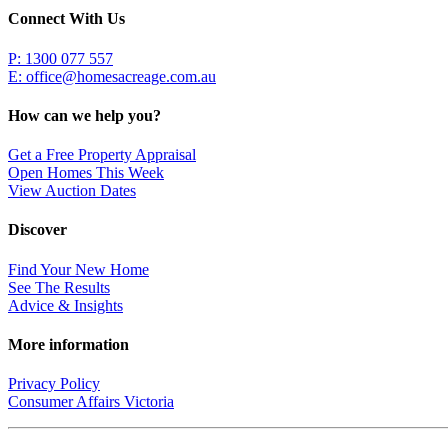
Connect With Us
P: 1300 077 557
E:
office@homesacreage.com.au
How can we help you?
Get a Free Property Appraisal
Open Homes This Week
View Auction Dates
Discover
Find Your New Home
See The Results
Advice & Insights
More information
Privacy Policy
Consumer Affairs Victoria