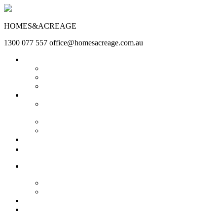
HOMES&ACREAGE
1300 077 557
office@homesacreage.com.au