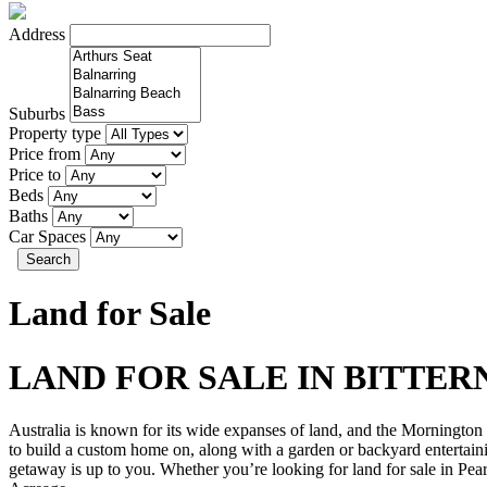
Address
Suburbs
Property type
Price from
Price to
Beds
Baths
Car Spaces
Search
Land for Sale
LAND FOR SALE IN BITTER
Australia is known for its wide expanses of land, and the Mornington P
to build a custom home on, along with a garden or backyard entertaini
getaway is up to you. Whether you’re looking for land for sale in Pearc