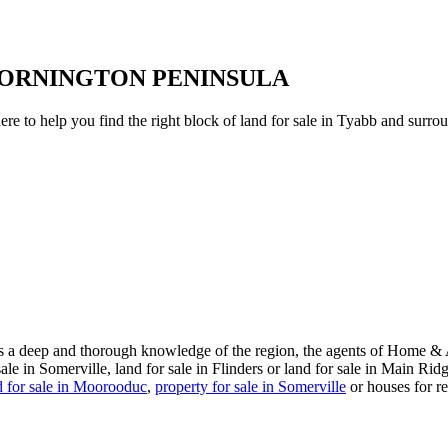
MORNINGTON PENINSULA
to help you find the right block of land for sale in Tyabb and surroun
s a deep and thorough knowledge of the region, the agents of Home & Ac
e in Somerville, land for sale in Flinders or land for sale in Main Rid
d for sale in Moorooduc
,
property for sale in Somerville
or houses for re