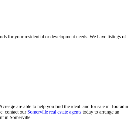
ds for your residential or development needs. We have listings of
reage are able to help you find the ideal land for sale in Tooradin
ge, contact our
Somerville real estate agents
today to arrange an
nt in Somerville.