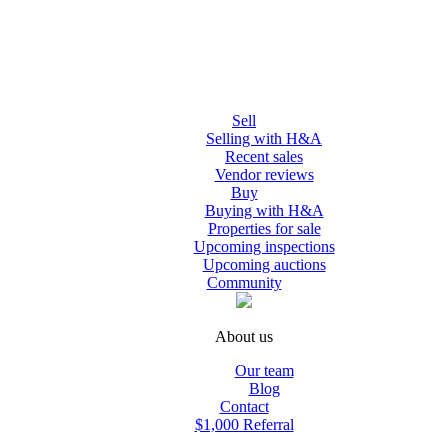
Sell
Selling with H&A
Recent sales
Vendor reviews
Buy
Buying with H&A
Properties for sale
Upcoming inspections
Upcoming auctions
Community
About us
Our team
Blog
Contact
$1,000 Referral