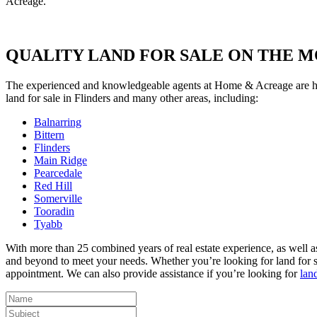
Acreage.
QUALITY LAND FOR SALE ON THE 
The experienced and knowledgeable agents at Home & Acreage are here 
land for sale in Flinders and many other areas, including:
Balnarring
Bittern
Flinders
Main Ridge
Pearcedale
Red Hill
Somerville
Tooradin
Tyabb
With more than 25 combined years of real estate experience, as well a
and beyond to meet your needs. Whether you’re looking for land for sal
appointment. We can also provide assistance if you’re looking for
lan