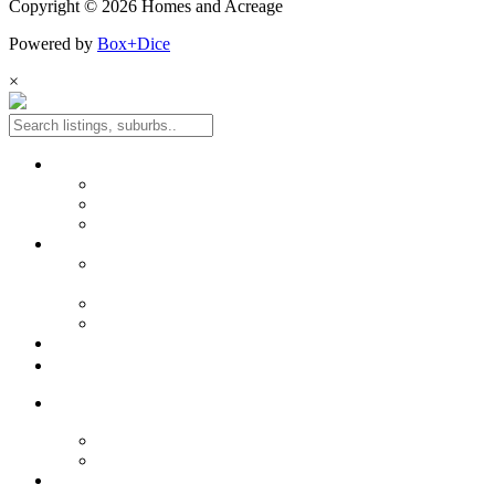
Copyright © 2026 Homes and Acreage
Powered by
Box+Dice
×