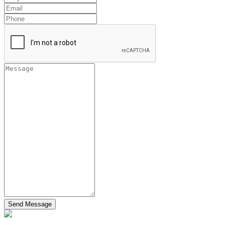
Send Message