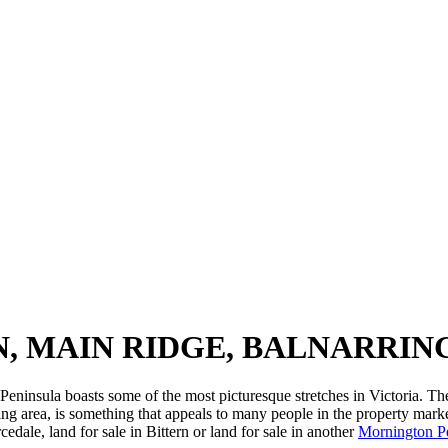
N, MAIN RIDGE, BALNARRI
eninsula boasts some of the most picturesque stretches in Victoria. The 
ng area, is something that appeals to many people in the property mark
edale, land for sale in Bittern or land for sale in another
Mornington P