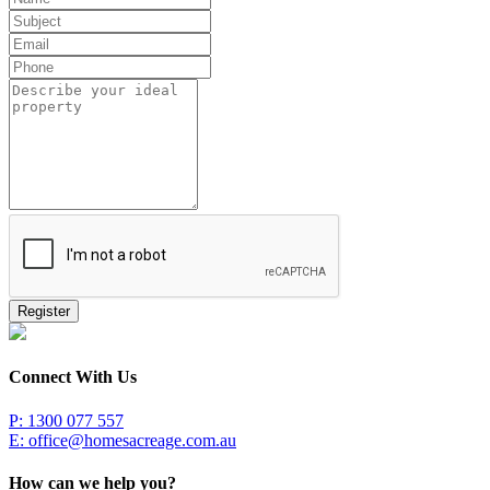
Register
Connect With Us
P: 1300 077 557
E:
office@homesacreage.com.au
How can we help you?