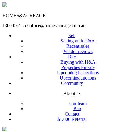
HOMES&ACREAGE
1300 077 557
office@homesacreage.com.au
Sell
Selling with H&A
Recent sales
Vendor reviews
Buy
Buying with H&A
Properties for sale
Upcoming inspections
Upcoming auctions
Community
About us
Our team
Blog
Contact
$1,000 Referral