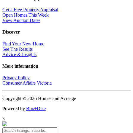
Get a Free Property Appraisal
Open Homes This Week
View Auction Dates
Discover
Find Your New Home
See The Results
Advice & Insights
More information
Privacy Policy
Consumer Affairs Victoria
Copyright © 2026 Homes and Acreage
Powered by
Box+Dice
×