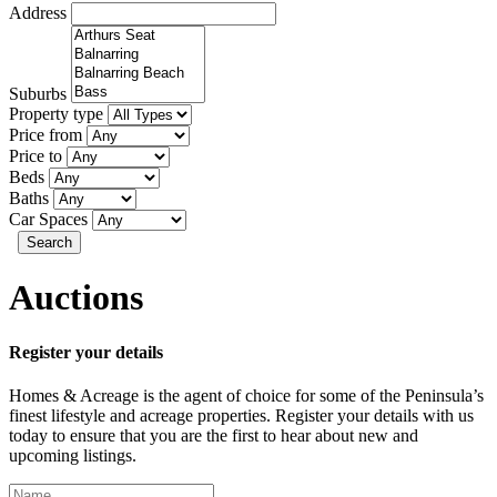
Address
Suburbs
Property type
Price from
Price to
Beds
Baths
Car Spaces
Search
Auctions
Register your details
Homes & Acreage is the agent of choice for some of the Peninsula’s
finest lifestyle and acreage properties. Register your details with us
today to ensure that you are the first to hear about new and
upcoming listings.