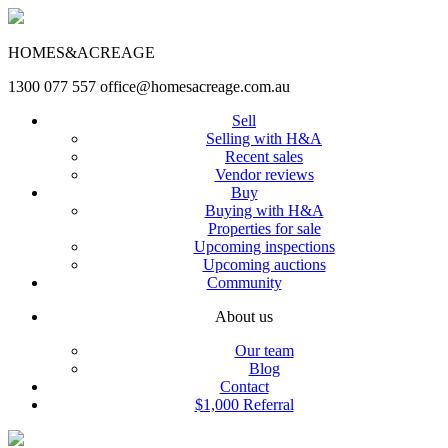
HOMES&ACREAGE
1300 077 557
office@homesacreage.com.au
Sell
Selling with H&A
Recent sales
Vendor reviews
Buy
Buying with H&A
Properties for sale
Upcoming inspections
Upcoming auctions
Community
About us
Our team
Blog
Contact
$1,000 Referral