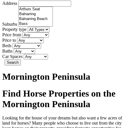
Address
Suburbs
Property type
Price from
Price to
Beds
Baths
Car Spaces
Search
Mornington Peninsula
Find Horse Properties on the
Mornington Peninsula
Looking for the house of your dreams but also want a few acres of
land for horses? Many people who choose to live out from the city