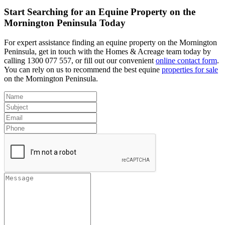
Start Searching for an Equine Property on the
Mornington Peninsula Today
For expert assistance finding an equine property on the Mornington
Peninsula, get in touch with the Homes & Acreage team today by
calling 1300 077 557, or fill out our convenient
online contact form
.
You can rely on us to recommend the best equine
properties for sale
on the Mornington Peninsula.