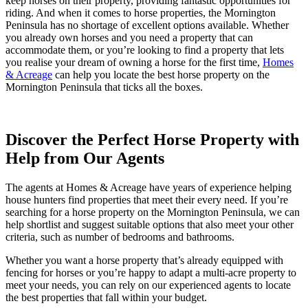
keep horses on their property, providing fantastic opportunities for
riding. And when it comes to horse properties, the Mornington
Peninsula has no shortage of excellent options available. Whether
you already own horses and you need a property that can
accommodate them, or you’re looking to find a property that lets
you realise your dream of owning a horse for the first time,
Homes
& Acreage
can help you locate the best horse property on the
Mornington Peninsula that ticks all the boxes.
Discover the Perfect Horse Property with
Help from Our Agents
The agents at Homes & Acreage have years of experience helping
house hunters find properties that meet their every need. If you’re
searching for a horse property on the Mornington Peninsula, we can
help shortlist and suggest suitable options that also meet your other
criteria, such as number of bedrooms and bathrooms.
Whether you want a horse property that’s already equipped with
fencing for horses or you’re happy to adapt a multi-acre property to
meet your needs, you can rely on our experienced agents to locate
the best properties that fall within your budget.