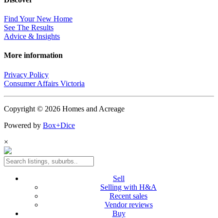
Find Your New Home
See The Results
Advice & Insights
More information
Privacy Policy
Consumer Affairs Victoria
Copyright © 2026 Homes and Acreage
Powered by
Box+Dice
×
Sell
Selling with H&A
Recent sales
Vendor reviews
Buy