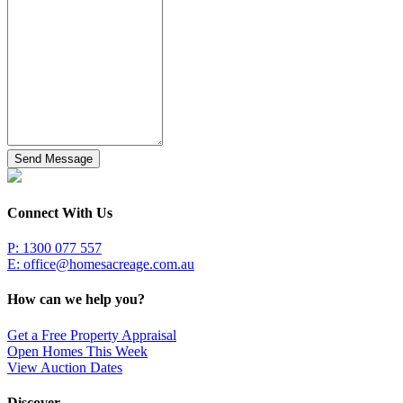
Send Message
Connect With Us
P: 1300 077 557
E:
office@homesacreage.com.au
How can we help you?
Get a Free Property Appraisal
Open Homes This Week
View Auction Dates
Discover