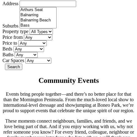
Address
Suburbs
Property type
Price from
Price to
Beds
Baths
Car Spaces
Search
Community Events
Events bring people together—and there’s no better place for that
than the Mornington Peninsula. From the much-loved local show to
international-level dressage and showjumping at Boneo Park, we’re
proud to support events that celebrate the unique spirit of our region.
These moments connect neighbours, families, and friends, and we
love being part of that. And if you enjoy working with us, why not
refer someone you know? For every friend, colleague, neighbour or