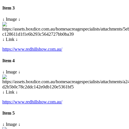
Item 3
↓ Image ↓
↓ Link ↓
https://www.redhillshow.com.au/
Item 4
↓ Image ↓
↓ Link ↓
https://www.redhillshow.com.au/
Item 5
↓ Image ↓