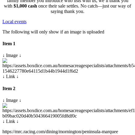
family member you introduce who lists with us, we’ll thank you
with
$1,000 cash
once their sale settles. No catch—just our way of
saying thank you.
Local events
The following will only show if an image is uploaded
Item 1
↓ Image ↓
↓ Link ↓
Item 2
↓ Image ↓
↓ Link ↓
https://mrc.racing.com/dining/mornington/peninsula-marquee