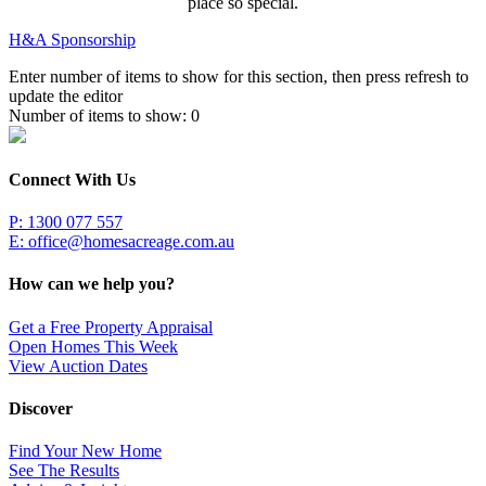
place so special.
H&A Sponsorship
Enter number of items to show for this section, then press refresh to
update the editor
Number of items to show:
0
Connect With Us
P: 1300 077 557
E:
office@homesacreage.com.au
How can we help you?
Get a Free Property Appraisal
Open Homes This Week
View Auction Dates
Discover
Find Your New Home
See The Results