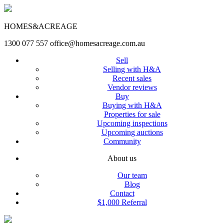
HOMES&ACREAGE
1300 077 557
office@homesacreage.com.au
Sell
Selling with H&A
Recent sales
Vendor reviews
Buy
Buying with H&A
Properties for sale
Upcoming inspections
Upcoming auctions
Community
About us
Our team
Blog
Contact
$1,000 Referral