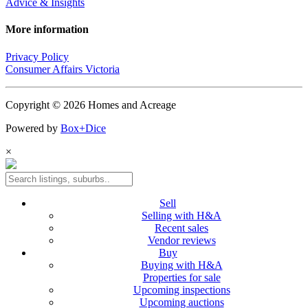
Advice & Insights
More information
Privacy Policy
Consumer Affairs Victoria
Copyright © 2026 Homes and Acreage
Powered by
Box+Dice
×
Sell
Selling with H&A
Recent sales
Vendor reviews
Buy
Buying with H&A
Properties for sale
Upcoming inspections
Upcoming auctions