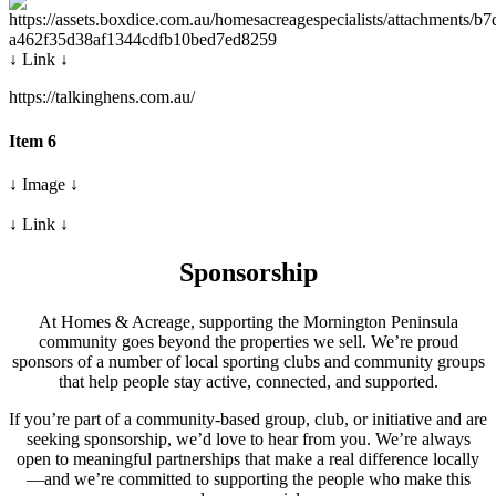
↓ Link ↓
https://talkinghens.com.au/
Item 6
↓ Image ↓
↓ Link ↓
Sponsorship
At Homes & Acreage, supporting the Mornington Peninsula
community goes beyond the properties we sell. We’re proud
sponsors of a number of local sporting clubs and community groups
that help people stay active, connected, and supported.
If you’re part of a community-based group, club, or initiative and are
seeking sponsorship, we’d love to hear from you. We’re always
open to meaningful partnerships that make a real difference locally
—and we’re committed to supporting the people who make this