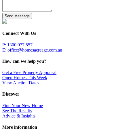
Send Message
Connect With Us
P: 1300 077 557
E:
office@homesacreage.com.au
How can we help you?
Get a Free Property Appraisal
Open Homes This Week
View Auction Dates
Discover
Find Your New Home
See The Results
Advice & Insights
More information