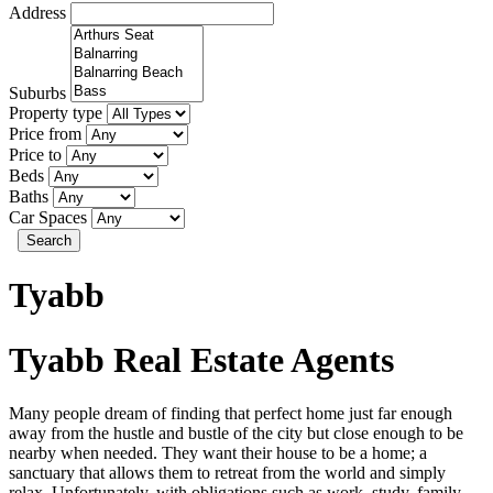
Address
Suburbs
Property type
Price from
Price to
Beds
Baths
Car Spaces
Search
Tyabb
Tyabb Real Estate Agents
Many people dream of finding that perfect home just far enough
away from the hustle and bustle of the city but close enough to be
nearby when needed. They want their house to be a home; a
sanctuary that allows them to retreat from the world and simply
relax. Unfortunately, with obligations such as work, study, family,