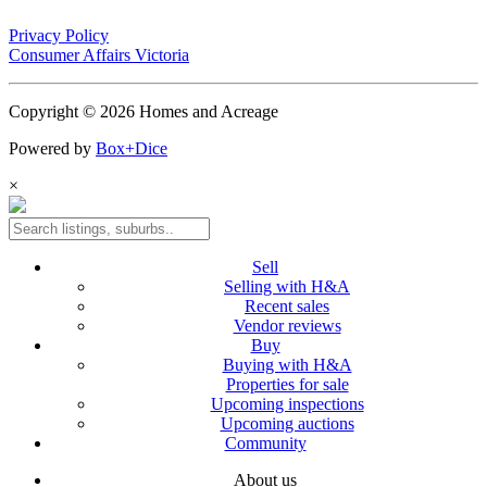
Privacy Policy
Consumer Affairs Victoria
Copyright © 2026 Homes and Acreage
Powered by
Box+Dice
×
Sell
Selling with H&A
Recent sales
Vendor reviews
Buy
Buying with H&A
Properties for sale
Upcoming inspections
Upcoming auctions
Community
About us