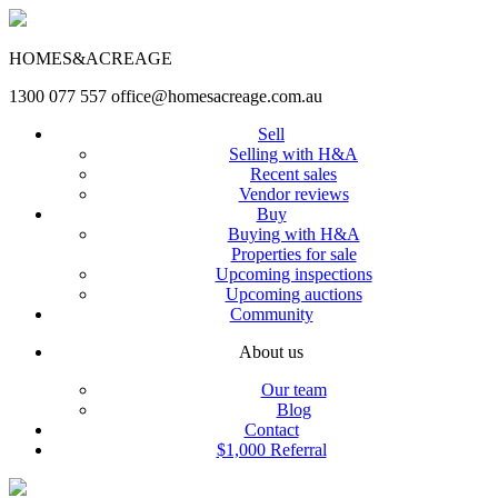
HOMES&ACREAGE
1300 077 557
office@homesacreage.com.au
Sell
Selling with H&A
Recent sales
Vendor reviews
Buy
Buying with H&A
Properties for sale
Upcoming inspections
Upcoming auctions
Community
About us
Our team
Blog
Contact
$1,000 Referral