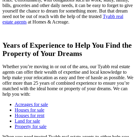
bills, groceries and other daily needs, it can be easy to forget to give
yourself the chance to dream for something more. But that dream
need not be out of reach with the help of the trusted
Tyabb real
estate agents
at Homes & Acreage.
Years of Experience to Help You Find the
Property of Your Dreams
Whether you’re moving in or out of the area, our Tyabb real estate
agents can offer their wealth of expertise and local knowledge to
help make your relocation as easy and free of hassle as possible. We
offer more than 25 years of combined experience to ensure you’re
matched with the ideal home or property of your dreams. We can
help you with:
Acreages for sale
Houses for sale
Houses for rent
Land for sale
Property for sale
When you need trusted Tyabb real estate agents to either help you