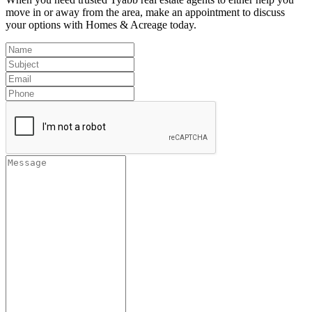
move in or away from the area, make an appointment to discuss
your options with Homes & Acreage today.