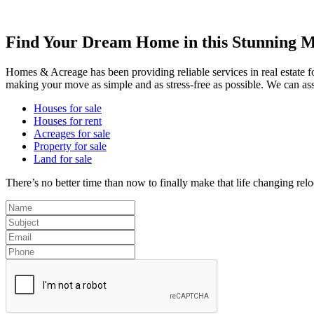
Find Your Dream Home in this Stunning M
Homes & Acreage has been providing reliable services in real estate 
making your move as simple and as stress-free as possible. We can ass
Houses for sale
Houses for rent
Acreages for sale
Property for sale
Land for sale
There’s no better time than now to finally make that life changing rel