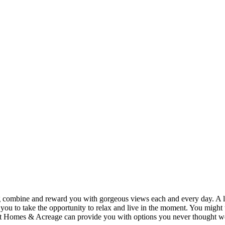
ing combine and reward you with gorgeous views each and every day. A lo
you to take the opportunity to relax and live in the moment. You might th
t Homes & Acreage can provide you with options you never thought were 