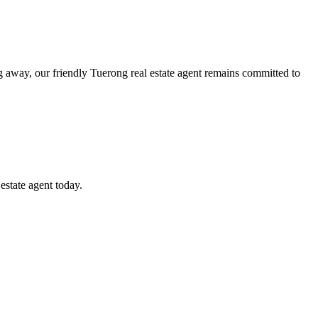
g away, our friendly Tuerong real estate agent remains committed to
estate agent today.