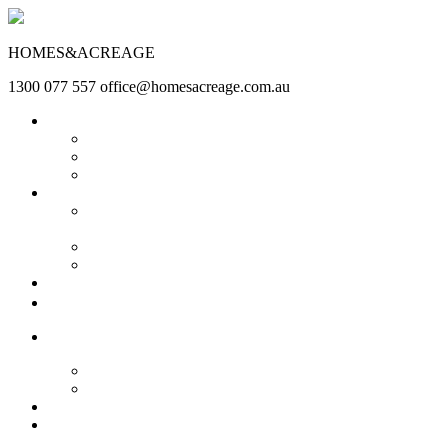
HOMES&ACREAGE
1300 077 557
office@homesacreage.com.au