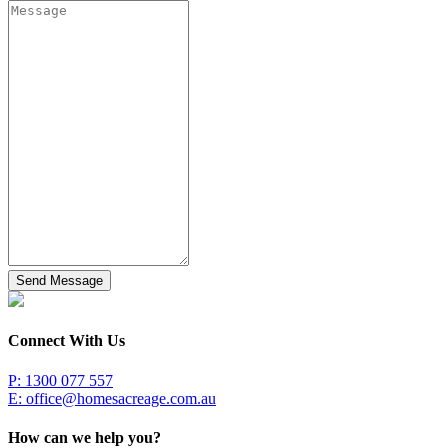
Send Message
Connect With Us
P: 1300 077 557
E:
office@homesacreage.com.au
How can we help you?