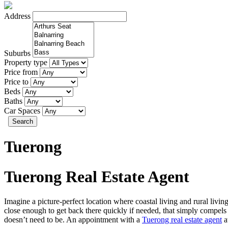
Address
Suburbs
Property type
Price from
Price to
Beds
Baths
Car Spaces
Search
Tuerong
Tuerong Real Estate Agent
Imagine a picture-perfect location where coastal living and rural liv
close enough to get back there quickly if needed, that simply compels 
doesn’t need to be. An appointment with a
Tuerong real estate agent
a