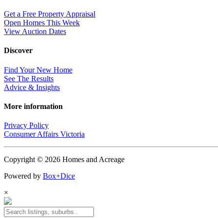
Get a Free Property Appraisal
Open Homes This Week
View Auction Dates
Discover
Find Your New Home
See The Results
Advice & Insights
More information
Privacy Policy
Consumer Affairs Victoria
Copyright © 2026 Homes and Acreage
Powered by
Box+Dice
×