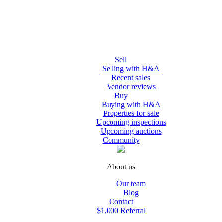
Sell
Selling with H&A
Recent sales
Vendor reviews
Buy
Buying with H&A
Properties for sale
Upcoming inspections
Upcoming auctions
Community
About us
Our team
Blog
Contact
$1,000 Referral