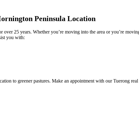
ornington Peninsula Location
for over 25 years. Whether you’re moving into the area or you’re movin
ist you with:
ocation to greener pastures. Make an appointment with our Tuerong real 