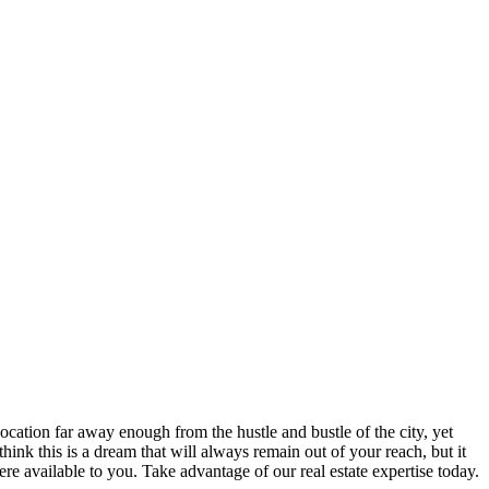
cation far away enough from the hustle and bustle of the city, yet
ink this is a dream that will always remain out of your reach, but it
available to you. Take advantage of our real estate expertise today.