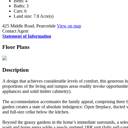
Beds:
4
Baths:
3
Cars:
6
Land size:
7.8 Acre(s)
425 Middle Road, Pearcedale
View on map
Contact Agent
Statement of Information
Floor Plans
Description
A design that achieves considerable levels of comfort, this generous h
proportions of the living and rumpus areas readily invoke opportunitie
appliances and solid timber cabinetry).
The accommodation accentuates the family appeal, comprising three bed
garden creates a state of absolute indulgence. Open fireplace, ducted
and full-size cellar below the kitchen.
Beyond the grassy gardens in the home’s immediate surrounds, a select
wash and horse arena while a newly updated 1BR unit (fully self-cont