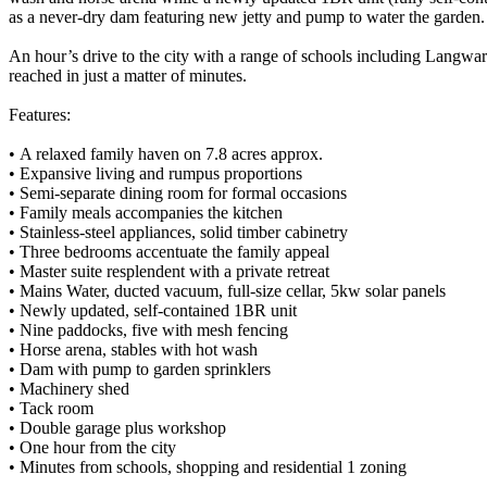
as a never-dry dam featuring new jetty and pump to water the garden.
An hour’s drive to the city with a range of schools including Langwa
reached in just a matter of minutes.
Features:
• A relaxed family haven on 7.8 acres approx.
• Expansive living and rumpus proportions
• Semi-separate dining room for formal occasions
• Family meals accompanies the kitchen
• Stainless-steel appliances, solid timber cabinetry
• Three bedrooms accentuate the family appeal
• Master suite resplendent with a private retreat
• Mains Water, ducted vacuum, full-size cellar, 5kw solar panels
• Newly updated, self-contained 1BR unit
• Nine paddocks, five with mesh fencing
• Horse arena, stables with hot wash
• Dam with pump to garden sprinklers
• Machinery shed
• Tack room
• Double garage plus workshop
• One hour from the city
• Minutes from schools, shopping and residential 1 zoning