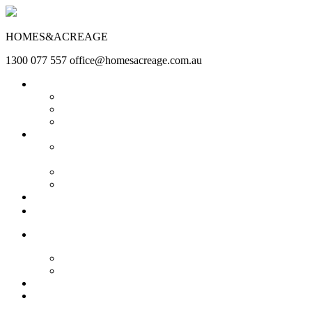
HOMES&ACREAGE
1300 077 557
office@homesacreage.com.au