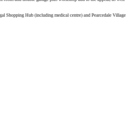
ngal Shopping Hub (including medical centre) and Pearcedale Village