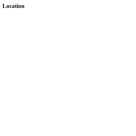
Location