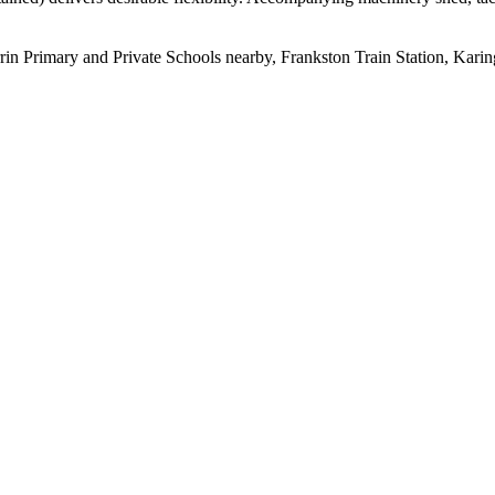
rrin Primary and Private Schools nearby, Frankston Train Station, Kari