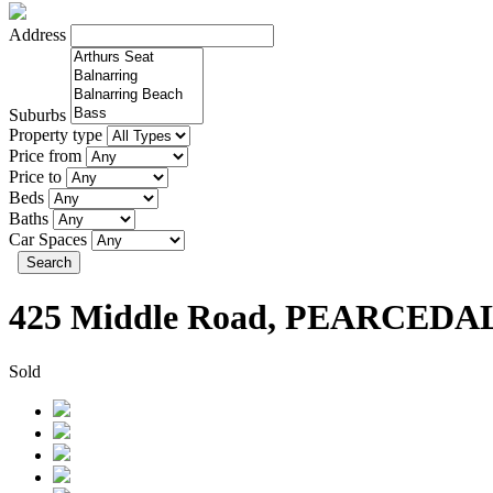
Address
Suburbs
Property type
Price from
Price to
Beds
Baths
Car Spaces
Search
425 Middle Road, PEARCEDA
Sold