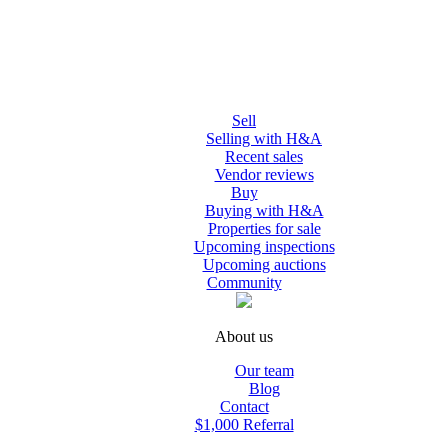
Sell
Selling with H&A
Recent sales
Vendor reviews
Buy
Buying with H&A
Properties for sale
Upcoming inspections
Upcoming auctions
Community
About us
Our team
Blog
Contact
$1,000 Referral