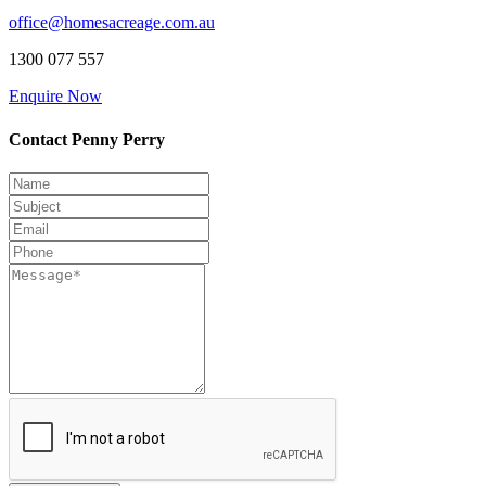
office@homesacreage.com.au
1300 077 557
Enquire Now
Contact Penny Perry