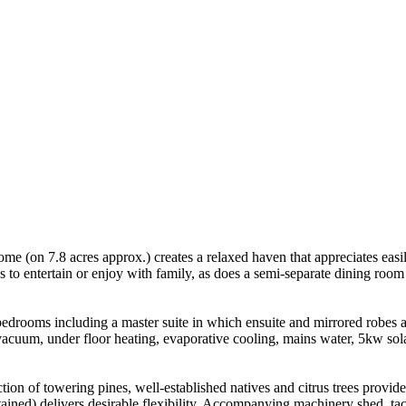
ome (on 7.8 acres approx.) creates a relaxed haven that appreciates easi
s to entertain or enjoy with family, as does a semi-separate dining roo
rooms including a master suite in which ensuite and mirrored robes are 
 vacuum, under floor heating, evaporative cooling, mains water, 5kw sola
ion of towering pines, well-established natives and citrus trees provid
ained) delivers desirable flexibility. Accompanying machinery shed, t