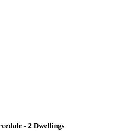
cedale - 2 Dwellings