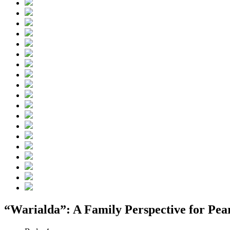
“Warialda”: A Family Perspective for Pear