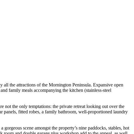
ly all the attractions of the Mornington Peninsula. Expansive open
m and family meals accompanying the kitchen (stainless-steel
not the only temptations: the private retreat looking out over the
r panels, fitted robes, a family bathroom, well-proportioned laundry
e a gorgeous scene amongst the property’s nine paddocks, stables, hot
ack room and double garage plus workshop add to the appeal, as well