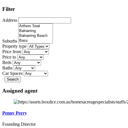
Filter
Address
Suburbs
Property type
Price from
Price to
Beds
Baths
Car Spaces
Search
Assigned agent
Penny Perry
Founding Director