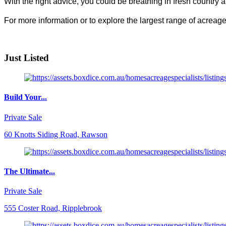
With the right advice, you could be breathing in fresh country a
For more information or to explore the largest range of acrea
Just Listed
Build Your...
Private Sale
60 Knotts Siding Road, Rawson
The Ultimate...
Private Sale
555 Coster Road, Ripplebrook