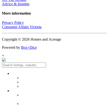
Advice & Insights
More information
Privacy Policy
Consumer Affairs Victoria
Copyright © 2026 Homes and Acreage
Powered by
Box+Dice
×