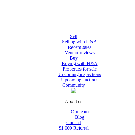
Sell
Selling with H&A
Recent sales
Vendor reviews
Buy
Buying with H&A
Properties for sale
Upcoming inspections
Upcoming auctions
Community
About us
Our team
Blog
Contact
$1,000 Referral