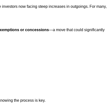
e investors now facing steep increases in outgoings. For many,
xemptions or concessions
—a move that could significantly
knowing the process is key.