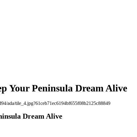
ep Your Peninsula Dream Alive
ninsula Dream Alive