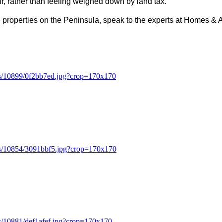
ir, rather than feeling weighed down by land tax.
ge properties on the Peninsula, speak to the experts at Homes &