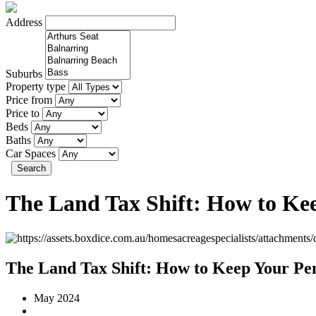
Address
Suburbs
Property type
Price from
Price to
Beds
Baths
Car Spaces
Search
The Land Tax Shift: How to Ke
The Land Tax Shift: How to Keep Your Pe
May 2024