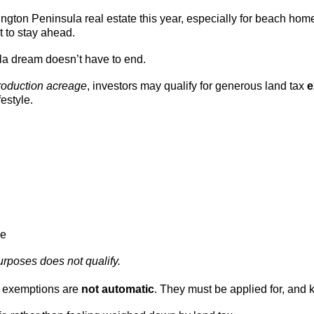
ngton Peninsula real estate this year, especially for beach hom
t to stay ahead.
ula dream doesn’t have to end.
roduction acreage
, investors may qualify for generous land tax
e
festyle.
le
urposes does not qualify.
e exemptions are
not automatic
. They must be applied for, and 