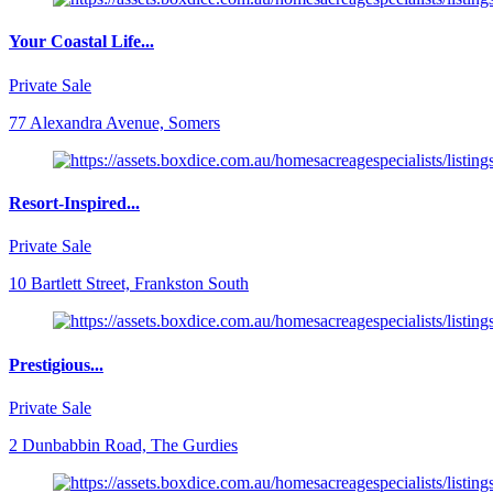
Your Coastal Life...
Private Sale
77 Alexandra Avenue, Somers
Resort-Inspired...
Private Sale
10 Bartlett Street, Frankston South
Prestigious...
Private Sale
2 Dunbabbin Road, The Gurdies