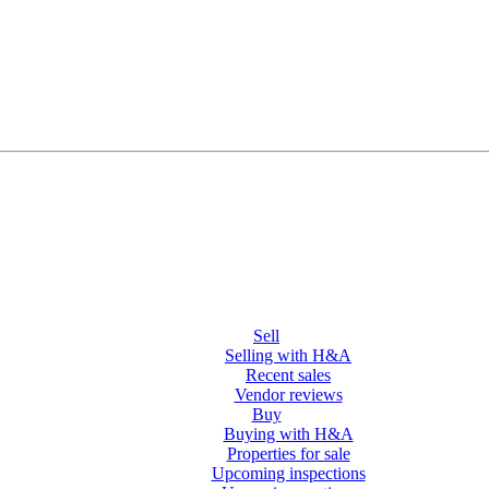
Sell
Selling with H&A
Recent sales
Vendor reviews
Buy
Buying with H&A
Properties for sale
Upcoming inspections