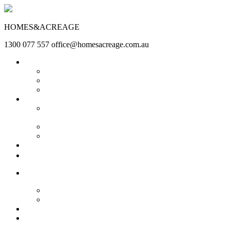
HOMES&ACREAGE
1300 077 557
office@homesacreage.com.au