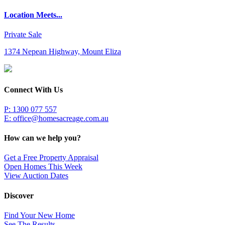
Location Meets...
Private Sale
1374 Nepean Highway, Mount Eliza
Connect With Us
P: 1300 077 557
E:
office@homesacreage.com.au
How can we help you?
Get a Free Property Appraisal
Open Homes This Week
View Auction Dates
Discover
Find Your New Home
See The Results