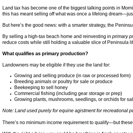
Land tax has become one of the biggest talking points in Morni
this has meant selling off what was once a lifelong dream—jus
But here’s the good news: with a smarter strategy, the Penins
By selling a high-tax beach home and reinvesting in
primary p
reduce costs while still holding a valuable slice of Peninsula li
What qualifies as primary production?
Landowners may be eligible if they use the land for:
Growing and selling produce (in raw or processed form)
Breeding animals or poultry for sale or produce
Beekeeping to sell honey
Commercial fishing (including gear storage or prep)
Growing plants, mushrooms, seedlings, or orchids for sa
Note: Land used purely for equine agistment for recreational p
There’s no minimum income requirement to qualify—but thes