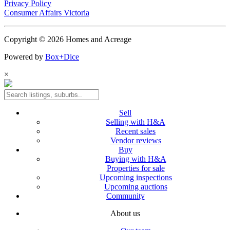
Privacy Policy
Consumer Affairs Victoria
Copyright © 2026 Homes and Acreage
Powered by
Box+Dice
×
Sell
Selling with H&A
Recent sales
Vendor reviews
Buy
Buying with H&A
Properties for sale
Upcoming inspections
Upcoming auctions
Community
About us