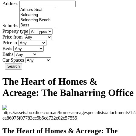
Address
Suburbs
Property type
Price from
Price to
Beds
Baths
Car Spaces
Search
The Heart of Homes &
Acreage: The Balnarring Office
The Heart of Homes & Acreage: The