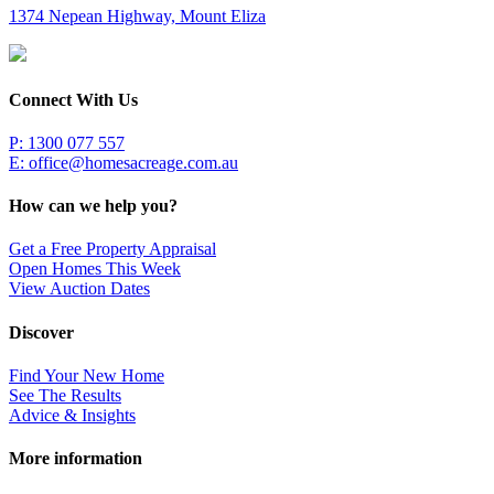
1374 Nepean Highway, Mount Eliza
Connect With Us
P: 1300 077 557
E:
office@homesacreage.com.au
How can we help you?
Get a Free Property Appraisal
Open Homes This Week
View Auction Dates
Discover
Find Your New Home
See The Results
Advice & Insights
More information