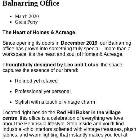
Balnarring Office
March 2020
Grant Perry
The Heart of Homes & Acreage
Since opening its doors in
December 2019
, our Balnarring
office has grown into something truly special—more than a
workspace, it’s the heart and soul of Homes & Acreage.
Thoughtfully designed by Leo and Lotus
, the space
captures the essence of our brand:
Refined yet relaxed
Professional yet personal
Stylish with a touch of vintage charm
Located right beside the
Red Hill Baker in the village
centre
, this office is a celebration of everything we love
about the Peninsula lifestyle. Step inside and you’ll find
industrial-chic interiors softened with vintage treasures, plush
fabrics, and warm lighting that instantly makes you feel at