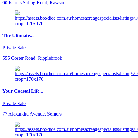
60 Knotts Siding Road, Rawson
The Ultimate...
Private Sale
555 Coster Road, Ripplebrook
Your Coastal Life...
Private Sale
77 Alexandra Avenue, Somers