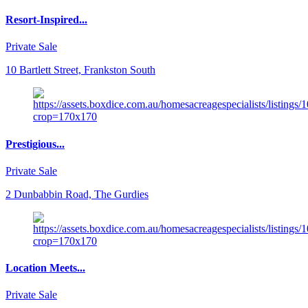
Resort-Inspired...
Private Sale
10 Bartlett Street, Frankston South
Prestigious...
Private Sale
2 Dunbabbin Road, The Gurdies
Location Meets...
Private Sale