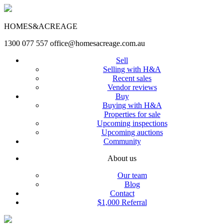
HOMES&ACREAGE
1300 077 557
office@homesacreage.com.au
Sell
Selling with H&A
Recent sales
Vendor reviews
Buy
Buying with H&A
Properties for sale
Upcoming inspections
Upcoming auctions
Community
About us
Our team
Blog
Contact
$1,000 Referral