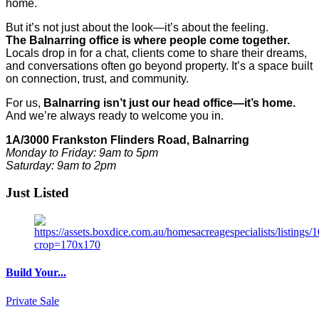
home.
But it’s not just about the look—it’s about the feeling.
The Balnarring office is where people come together.
Locals drop in for a chat, clients come to share their dreams,
and conversations often go beyond property. It’s a space built
on connection, trust, and community.
For us,
Balnarring isn’t just our head office—it’s home.
And we’re always ready to welcome you in.
1A/3000 Frankston Flinders Road, Balnarring
Monday to Friday: 9am to 5pm
Saturday: 9am to 2pm
Just Listed
Build Your...
Private Sale