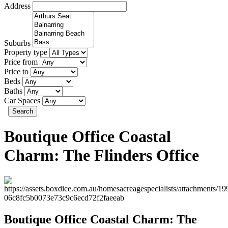
Address
Suburbs
Property type
Price from
Price to
Beds
Baths
Car Spaces
Search
Boutique Office Coastal
Charm: The Flinders Office
Boutique Office Coastal Charm: The