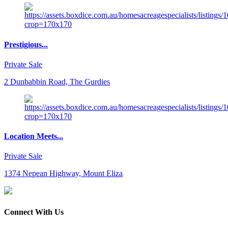
Prestigious...
Private Sale
2 Dunbabbin Road, The Gurdies
Location Meets...
Private Sale
1374 Nepean Highway, Mount Eliza
Connect With Us