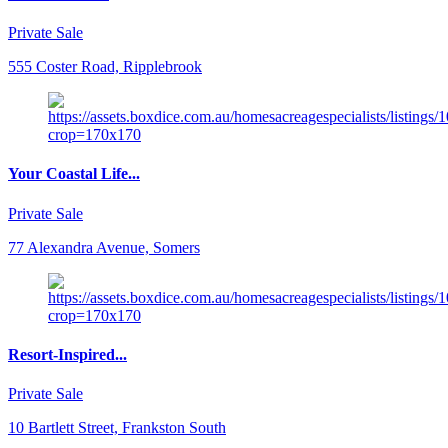
Private Sale
555 Coster Road, Ripplebrook
Your Coastal Life...
Private Sale
77 Alexandra Avenue, Somers
Resort-Inspired...
Private Sale
10 Bartlett Street, Frankston South