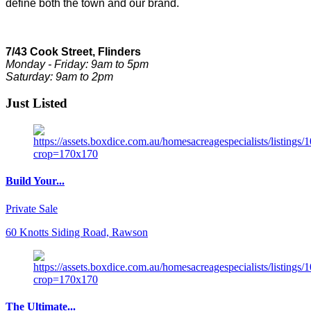
define both the town and our brand.
7/43 Cook Street, Flinders
Monday - Friday: 9am to 5pm
Saturday: 9am to 2pm
Just Listed
Build Your...
Private Sale
60 Knotts Siding Road, Rawson
The Ultimate...