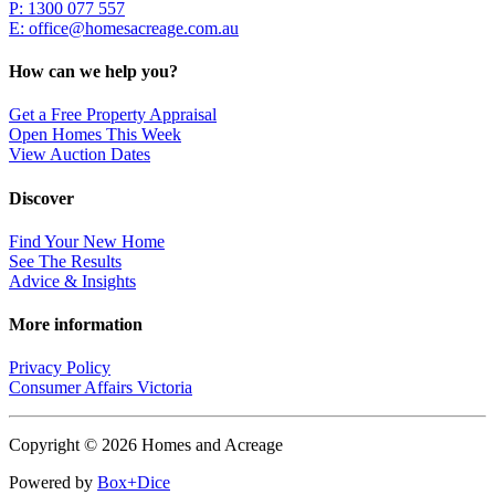
P: 1300 077 557
E:
office@homesacreage.com.au
How can we help you?
Get a Free Property Appraisal
Open Homes This Week
View Auction Dates
Discover
Find Your New Home
See The Results
Advice & Insights
More information
Privacy Policy
Consumer Affairs Victoria
Copyright © 2026 Homes and Acreage
Powered by
Box+Dice