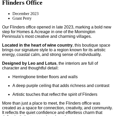
Flinders Office
December 2023
Grant Perry
Our Flinders office opened in late 2023, marking a bold new
step for Homes & Acreage in one of the Mornington
Peninsula’s most creative and charming villages.
Located in the heart of wine country
, this boutique space
brings our signature style to a region known for its artistic
energy, coastal calm, and strong sense of individuality.
Designed by Leo and Lotus
, the interiors are full of
character and thoughtful detail:
Herringbone timber floors and walls
A deep purple ceiling that adds richness and contrast
Artistic touches that reflect the spirit of Flinders
More than just a place to meet, the Flinders office was
created as a space for connection, creativity, and community.
It reflects the quiet confidence and effortless charm that