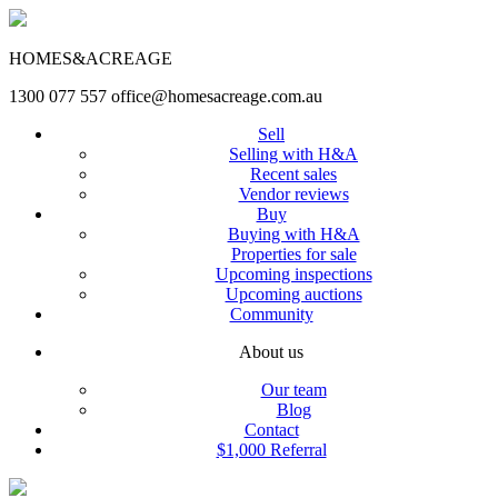
HOMES&ACREAGE
1300 077 557
office@homesacreage.com.au
Sell
Selling with H&A
Recent sales
Vendor reviews
Buy
Buying with H&A
Properties for sale
Upcoming inspections
Upcoming auctions
Community
About us
Our team
Blog
Contact
$1,000 Referral