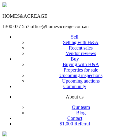
HOMES&ACREAGE
1300 077 557
office@homesacreage.com.au
Sell
Selling with H&A
Recent sales
Vendor reviews
Buy
Buying with H&A
Properties for sale
Upcoming inspections
Upcoming auctions
Community
About us
Our team
Blog
Contact
$1,000 Referral