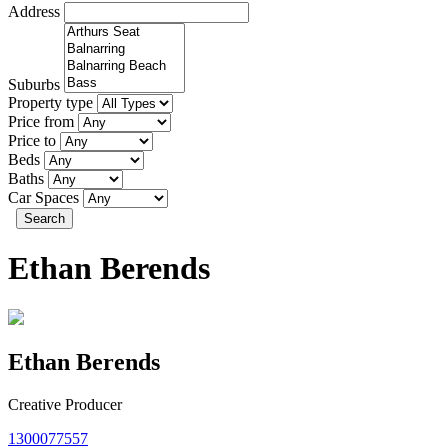
Address
Suburbs
Property type
Price from
Price to
Beds
Baths
Car Spaces
Search
Ethan Berends
Ethan Berends
Creative Producer
1300077557