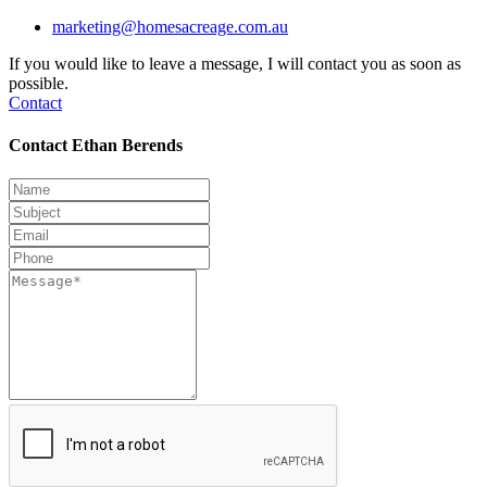
marketing@homesacreage.com.au
If you would like to leave a message, I will contact you as soon as
possible.
Contact
Contact Ethan Berends