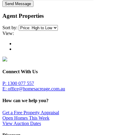
Send Message
Agent Properties
Sort by:
View:
Connect With Us
P: 1300 077 557
E:
office@homesacreage.com.au
How can we help you?
Get a Free Property Appraisal
Open Homes This Week
View Auction Dates