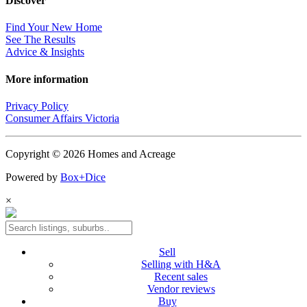
Discover
Find Your New Home
See The Results
Advice & Insights
More information
Privacy Policy
Consumer Affairs Victoria
Copyright © 2026 Homes and Acreage
Powered by
Box+Dice
×
Sell
Selling with H&A
Recent sales
Vendor reviews
Buy