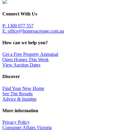
Connect With Us
P: 1300 077 557
E:
office@homesacreage.com.au
How can we help you?
Get a Free Property Appraisal
Open Homes This Week
View Auction Dates
Discover
Find Your New Home
See The Results
Advice & Insights
More information
Privacy Policy
Consumer Affairs Victoria