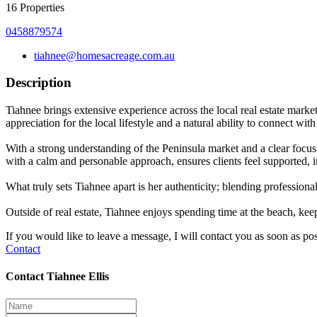
16
Properties
0458879574
tiahnee@homesacreage.com.au
Description
Tiahnee brings extensive experience across the local real estate marke
appreciation for the local lifestyle and a natural ability to connect 
With a strong understanding of the Peninsula market and a clear focus 
with a calm and personable approach, ensures clients feel supported, 
What truly sets Tiahnee apart is her authenticity; blending professional 
Outside of real estate, Tiahnee enjoys spending time at the beach, ke
If you would like to leave a message, I will contact you as soon as pos
Contact
Contact Tiahnee Ellis