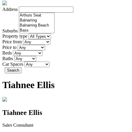
Address
Suburbs
Property type
Price from
Price to
Beds
Baths
Car Spaces
Search
Tiahnee Ellis
Tiahnee Ellis
Sales Consultant