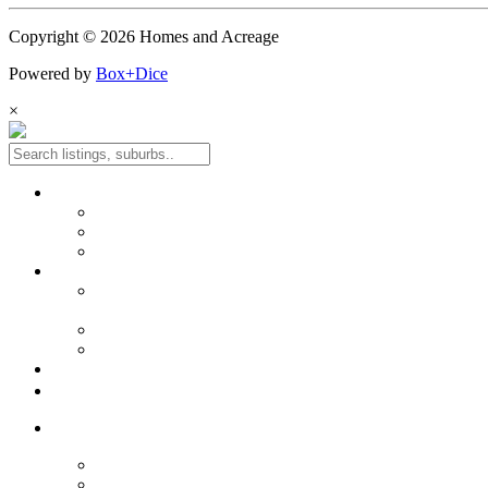
Copyright © 2026 Homes and Acreage
Powered by
Box+Dice
×