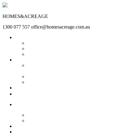
HOMES&ACREAGE
1300 077 557
office@homesacreage.com.au