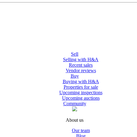
Sell
Selling with H&A
Recent sales
Vendor reviews
Buy
Buying with H&A
Properties for sale
Upcoming inspections
Upcoming auctions
Community
About us
Our team
Blog