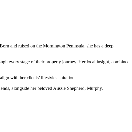
s. Born and raised on the Mornington Peninsula, she has a deep
ough every stage of their property journey. Her local insight, combined
ign with her clients’ lifestyle aspirations.
 friends, alongside her beloved Aussie Shepherd, Murphy.