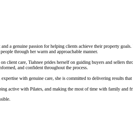
t and a genuine passion for helping clients achieve their property goal
with people through her warm and approachable manner.
on client care, Tiahnee prides herself on guiding buyers and sellers thr
informed, and confident throughout the process.
expertise with genuine care, she is committed to delivering results that al
eping active with Pilates, and making the most of time with family and
sible.