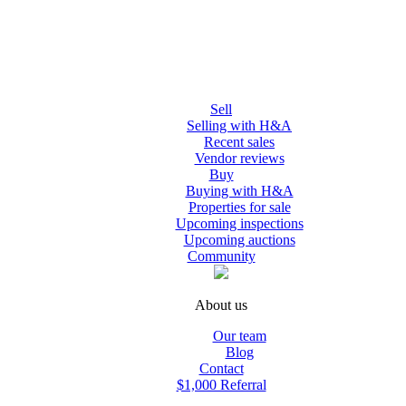
Sell
Selling with H&A
Recent sales
Vendor reviews
Buy
Buying with H&A
Properties for sale
Upcoming inspections
Upcoming auctions
Community
About us
Our team
Blog
Contact
$1,000 Referral