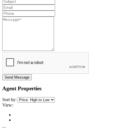
Send Message
Agent Properties
Sort by:
View: