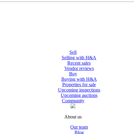
Sell
Selling with H&A
Recent sales
Vendor reviews
Buy
Buying with H&A
Properties for sale
Upcoming inspections
Upcoming auctions
Community
About us
Our team
Blog