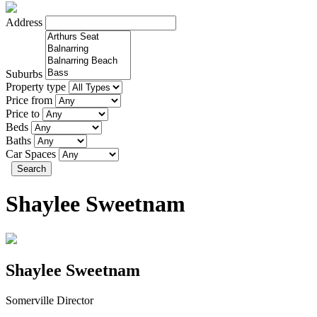
Address
Suburbs
Property type
Price from
Price to
Beds
Baths
Car Spaces
Search
Shaylee Sweetnam
Shaylee Sweetnam
Somerville Director