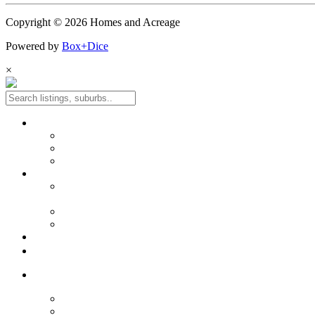
Copyright © 2026 Homes and Acreage
Powered by
Box+Dice
×