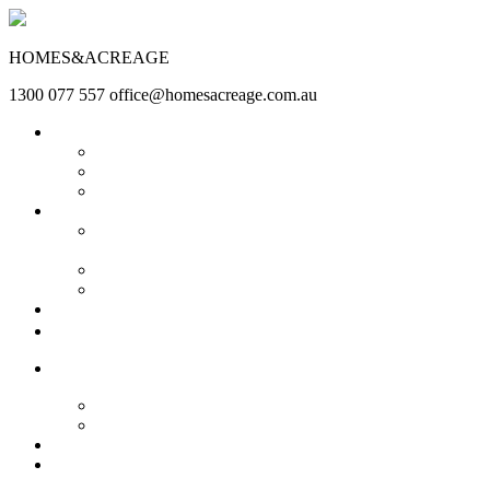
HOMES&ACREAGE
1300 077 557
office@homesacreage.com.au