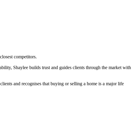
 closest competitors.
bility, Shaylee builds trust and guides clients through the market with
ients and recognises that buying or selling a home is a major life