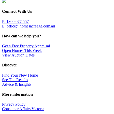
Connect With Us
P: 1300 077 557
E:
office@homesacreage.com.au
How can we help you?
Get a Free Property Appraisal
Open Homes This Week
View Auction Dates
Discover
Find Your New Home
See The Results
Advice & Insights
More information
Privacy Policy
Consumer Affairs Victoria