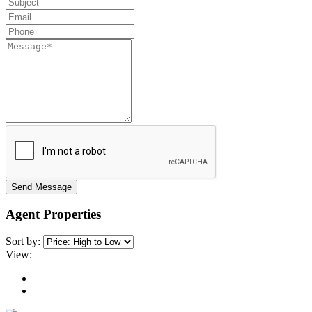
Send Message
Agent Properties
Sort by:
View: