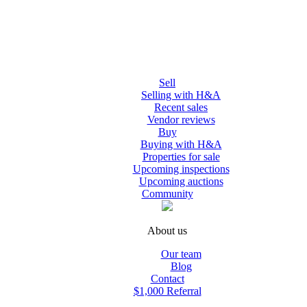
Sell
Selling with H&A
Recent sales
Vendor reviews
Buy
Buying with H&A
Properties for sale
Upcoming inspections
Upcoming auctions
Community
About us
Our team
Blog
Contact
$1,000 Referral