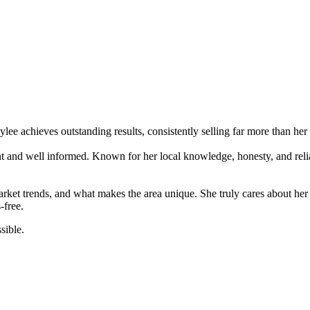
ylee achieves outstanding results, consistently selling far more than her
nt and well informed. Known for her local knowledge, honesty, and relia
et trends, and what makes the area unique. She truly cares about her cl
-free.
sible.