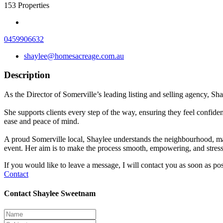
153
Properties
0459906632
shaylee@homesacreage.com.au
Description
As the Director of Somerville’s leading listing and selling agency, Sha
She supports clients every step of the way, ensuring they feel confide
ease and peace of mind.
A proud Somerville local, Shaylee understands the neighbourhood, mark
event. Her aim is to make the process smooth, empowering, and stress
If you would like to leave a message, I will contact you as soon as pos
Contact
Contact Shaylee Sweetnam